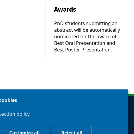
Awards
PhD students submitting an
abstract will be automatically
nominated for the award of
Best Oral Presentation and
Best Poster Presentation.
cookies
ection policy.
Customize all
Reject all