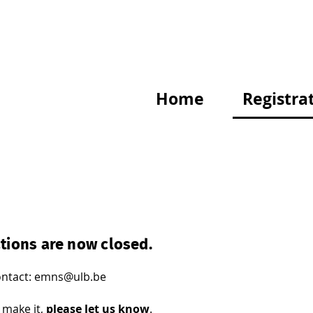
Home
Registra
tions are now closed.
ntact: emns@ulb.be
t make it,
please let us know
.