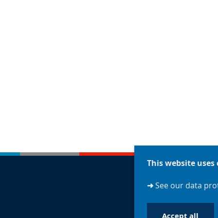
This website uses 
➜
See our data prot
Accept all