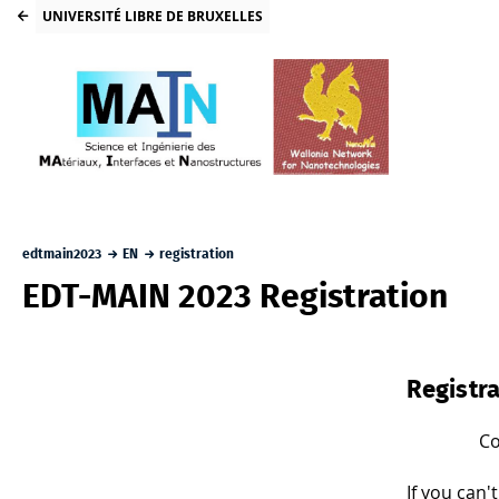
UNIVERSITÉ LIBRE DE BRUXELLES
edtmain2023
EN
registration
EDT-MAIN 2023 Registration
Registra
Co
If you can'