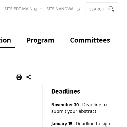
SITE EDT-MAIN
SITE NANOWAL
SEARCH
tion
Program
Committees
Deadlines
: Deadline to
November 30
submit your abstract
: Deadline to sign
January 15