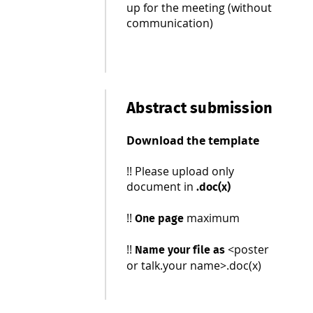
up for the meeting (without
communication)
Abstract submission
Download the template
!! Please upload only
document in
.doc(x)
!!
maximum
One page
!!
<poster
N
ame your file as
or talk.your name>.doc(x)